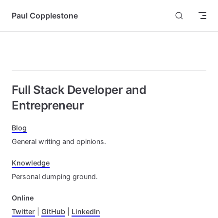
Skip to content
Paul Copplestone
Full Stack Developer and
Entrepreneur
Blog
General writing and opinions.
Knowledge
Personal dumping ground.
Online
Twitter
|
GitHub
|
LinkedIn