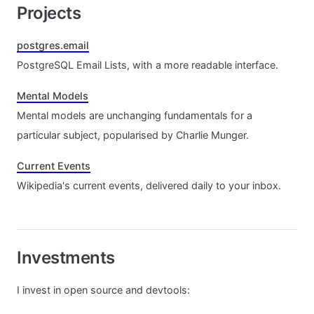
Projects
postgres.email
PostgreSQL Email Lists, with a more readable interface.
Mental Models
Mental models are unchanging fundamentals for a
particular subject, popularised by Charlie Munger.
Current Events
Wikipedia's current events, delivered daily to your inbox.
Investments
I invest in open source and devtools: