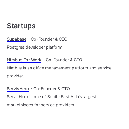
Startups
Supabase
- Co-Founder & CEO
Postgres developer platform.
Nimbus For Work
- Co-Founder & CTO
Nimbus is an office management platform and service
provider.
ServisHero
- Co-Founder & CTO
ServisHero is one of South-East Asia's largest
marketplaces for service providers.