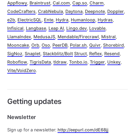
Appflowy
,
Braintrust
,
Cal.com
,
Cap.so
,
Charm
,
CodeCrafters
,
CrabNebula
,
Daytona
,
Deepnote
,
Doppler
,
e2b
,
ElectricSQL
,
Ente
,
Hydra
,
Humanloop
,
Hydras
,
Infisical
,
Langbase
,
Leap AI
,
Lingo.dev
,
Lovable
,
LlamaIndex
,
MedusaJS
,
Mendable/Firecrawl
,
Mistral
,
Mooncake
,
Orb
,
Oso
,
PeerDB
,
Polar.sh
,
Quivr
,
Shorebird
,
SigNoz
,
Snaplet
,
Stackblitz/Bolt
Struct
,
Reflex
,
Resend
,
Roboflow
,
TigrisData
,
tldraw
,
Tonbo.io
,
Trigger
,
Unkey
,
Vite/VoidZero
.
Getting updates
Newsletter
Sign up for a newsletter:
http://eepurl.com/dE68jj