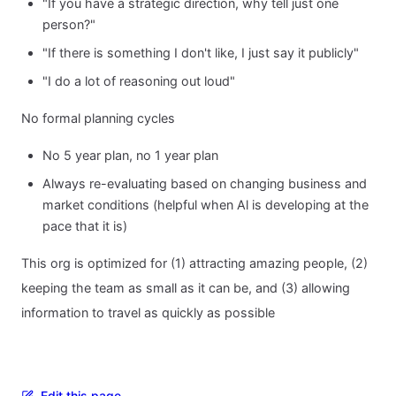
"If you have a strategic direction, why tell just one
person?"
"If there is something I don't like, I just say it publicly"
"I do a lot of reasoning out loud"
No formal planning cycles
No 5 year plan, no 1 year plan
Always re-evaluating based on changing business and
market conditions (helpful when Al is developing at the
pace that it is)
This org is optimized for (1) attracting amazing people, (2)
keeping the team as small as it can be, and (3) allowing
information to travel as quickly as possible
Edit this page