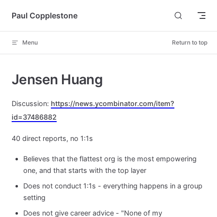
Skip to content
Paul Copplestone
Menu
Return to top
Jensen Huang
Discussion:
https://news.ycombinator.com/item?
id=37486882
40 direct reports, no 1:1s
Believes that the flattest org is the most empowering
one, and that starts with the top layer
Does not conduct 1:1s - everything happens in a group
setting
Does not give career advice - "None of my