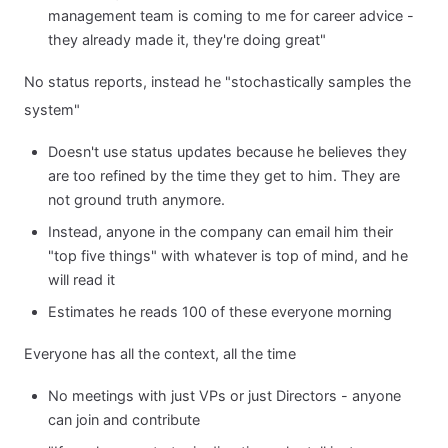
management team is coming to me for career advice -
they already made it, they're doing great"
No status reports, instead he "stochastically samples the
system"
Doesn't use status updates because he believes they
are too refined by the time they get to him. They are
not ground truth anymore.
Instead, anyone in the company can email him their
"top five things" with whatever is top of mind, and he
will read it
Estimates he reads 100 of these everyone morning
Everyone has all the context, all the time
No meetings with just VPs or just Directors - anyone
can join and contribute